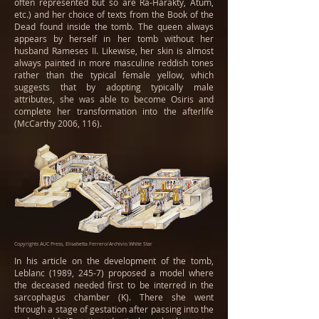
often represented but so are Ra-Harakty, Atum,
etc.) and her choice of texts from the Book of the
Dead found inside the tomb. The queen always
appears by herself in her tomb without her
husband Rameses II. Likewise, her skin is almost
always painted in more masculine reddish tones
rather than the typical female yellow, which
suggests that by adopting typically male
attributes, she was able to become Osiris and
complete her transformation into the afterlife
(McCarthy 2006, 116).
Copyrights AUC Press, Elisabetta Ferrero/Archivio White Star
In his article on the development of the tomb,
Leblanc (1989, 245-7) proposed a model where
the deceased needed first to be interred in the
sarcophagus chamber (K). There she went
through a stage of gestation after passing into the