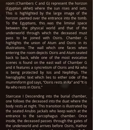
room (Chambers C and G) represent the horizon
(Egyptian akhet) where the sun rises and sets.
This is highlighted by the large image of the
horizon painted over the entrance into the tomb.
To the Egyptians, this was the liminal space
between the physical world and that of the
underworld through which the deceased must
pass to be joined with Osiris. Chamber G
highlights the union of Atum and Osiris in its
illustrations. The wall which one faces when
entering the room depicts Osiris and Atum seated
back to back, while one of the most evocative
scenes is found on the east wall of Chamber G
and it features a syncretism of Osiris and Ra who
is being protected by Isis and Nephthys. The
hieroglyphic text which lies to either side of the
mummiform god says, “Osiris rests in Ra” and “It is
Ra who rests in Osiris.”
Staircase I Descending into the burial chamber,
one follows the deceased into the duat where the
body rests at night. This transition is illustrated by
the seated Anubis jackals who keep watch at the
entrance to the sarcophagus chamber. Once
inside, the deceased passes through the gates of
the underworld and arrives before Osiris, Hathor