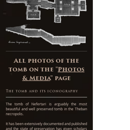
All photos of the
tomb on the "
Photos
& Media
" page
The tomb and its iconography
The tomb of Nefertari is arguably the most
beautiful and well preserved tomb in the Theban
necropolis.
It has been extensively documented and published
and the state of preservation has given scholars