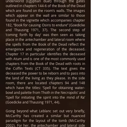
underworld (Egyptian duat) through the gates
outlined in chapters 144-6 of the Book of the Dead
which are found on the room’s walls. The images
which appear on the wall are similar to those
found in the vignette which accompanies chapter
182, “Book for causing Osiris to endure” (Goedicke
and Thausing 1971, 37). The second step of
‘coming forth by day’ was then seen as taking
place in the antechamber and lateral room where
the spells from the Book of the Dead reflect the
emergence and regeneration of the deceased.
Chapter 17 in particular identifies the deceased
with Atum and is one of the most commonly used
chapters from the Book of the Dead with roots in
the Coffin Texts (CT 335). The text gives the
deceased the power to be reborn and to pass into
the land of the living as they please. In the side
room, there are located chapters 94 and 148
which have the titles: ‘Spell for obtaining water-
bowl and palette from Thoth in the Necropolis’ and
‘Spell for initiating the spirit into the mind of Ra’
(Goedicke and Thausing 1971, 44).
Going beyond what Leblanc set out very briefly,
McCarthy has created a similar but nuanced
paradigm for the layout of the tomb (McCarthy
2002). For her, the antechamber and lateral side