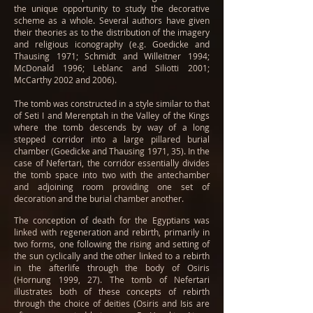
the unique opportunity to study the decorative
scheme as a whole. Several authors have given
their theories as to the distribution of the imagery
and religious iconography (e.g. Goedicke and
Thausing 1971; Schmidt and Willeitner 1994;
McDonald 1996; Leblanc and Siliotti 2001;
McCarthy 2002 and 2006).
The tomb was constructed in a style similar to that
of Seti I and Merenptah in the Valley of the Kings
where the tomb descends by way of a long
stepped corridor into a large pillared burial
chamber (Goedicke and Thausing 1971, 35). In the
case of Nefertari, the corridor essentially divides
the tomb space into two with the antechamber
and adjoining room providing one set of
decoration and the burial chamber another.
The conception of death for the Egyptians was
linked with regeneration and rebirth, primarily in
two forms, one following the rising and setting of
the sun cyclically and the other linked to a rebirth
in the afterlife through the body of Osiris
(Hornung 1999, 27). The tomb of Nefertari
illustrates both of these concepts of rebirth
through the choice of deities (Osiris and Isis are