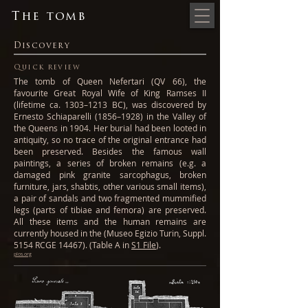
The tomb
Discovery
Quick review
The tomb of Queen Nefertari (QV 66), the
favourite Great Royal Wife of King Ramses II
(lifetime ca. 1303–1213 BC), was discovered by
Ernesto Schiaparelli (1856–1928) in the Valley of
the Queens in 1904. Her burial had been looted in
antiquity, so no trace of the original entrance had
been preserved. Besides the famous wall
paintings, a series of broken remains (e.g. a
damaged pink granite sarcophagus, broken
furniture, jars, shabtis, other various small items),
a pair of sandals and two fragmented mummified
legs (parts of tibiae and femora) are preserved.
All these items and the human remains are
currently housed in the (Museo Egizio Turin, Suppl.
5154 RCGE 14467). (Table A in
S1 File
).
plos.org