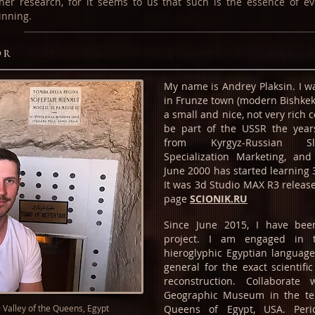
ther research, for it seems to us that such is the essence of ev
inning.
or
My name is Andrey Plaksin. I 
in Frunze town (modern Bishkek) 
a small and nice, not very rich c
be part of the USSR the year
from Kyrgyz-Russian Sla
Specialization Marketing, and
June 2000 has started learning 
It was 3d Studio MAX R3 release
page
SCIONIK.RU
Since June 2015, I have bee
project. I am engaged in 
hieroglyphic Egyptian languag
general for the exact scientific 
reconstruction. Collaborate 
Geographic Museum in the tem
9 Valley of the Queens, Egypt
Queens of Egypt, USA. Perio