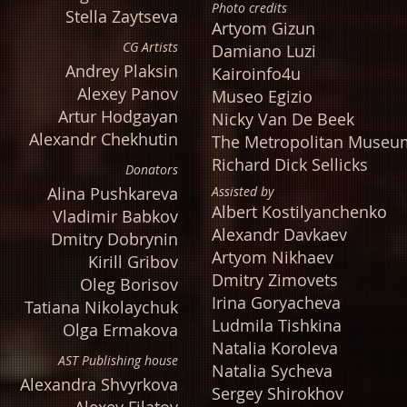
Photo credits
Stella Zaytseva
Artyom Gizun
CG Artists
Damiano Luzi
Andrey Plaksin
Kairoinfo4u
Alexey Panov
Museo Egizio
Artur Hodgayan
Nicky Van De Beek
Alexandr Chekhutin
The Metropolitan Museum
Richard Dick Sellicks
Donators
Alina Pushkareva
Assisted by
Albert Kostilyanchenko
Vladimir Babkov
Alexandr Davkaev
Dmitry Dobrynin
Artyom Nikhaev
Kirill Gribov
Dmitry Zimovets
Oleg Borisov
Irina Goryacheva
Tatiana Nikolaychuk
Ludmila Tishkina
Olga Ermakova
Natalia Koroleva
AST Publishing house
Natalia Sycheva
Alexandra Shvyrkova
Sergey Shirokhov