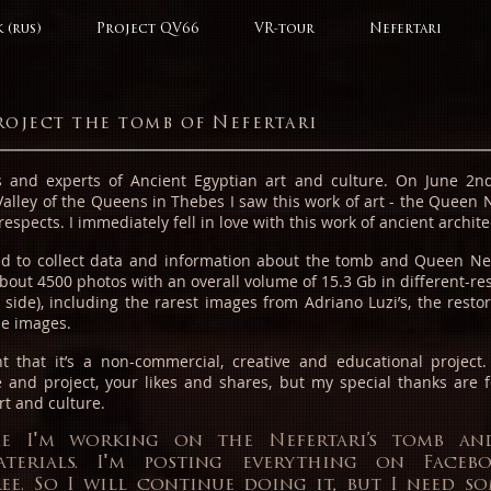
 (rus)
Project QV66
VR-tour
Nefertari
roject the tomb of Nefertari
 and experts of Ancient Egyptian art and culture.
On June 2nd
Valley of the Queens in Thebes I saw this work of art - the Queen N
respects. I immediately fell in love with this work of ancient archi
ted to collect data and information about the tomb and Queen Nef
about 4500 photos with an overall volume of 15.3 Gb in different-re
 side), including the rarest images from Adriano Luzi’s, the restor
le images.
ght that it’s a non-commercial, creative and educational project
 and project, your likes and shares, but my special thanks are f
rt and culture.
me I'm working on the Nefertari’s tomb an
aterials. I'm posting everything on Face
ree. So I will continue doing it, but I need s