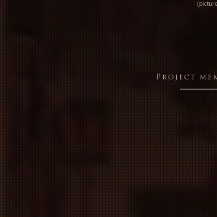
(pictur
Project me