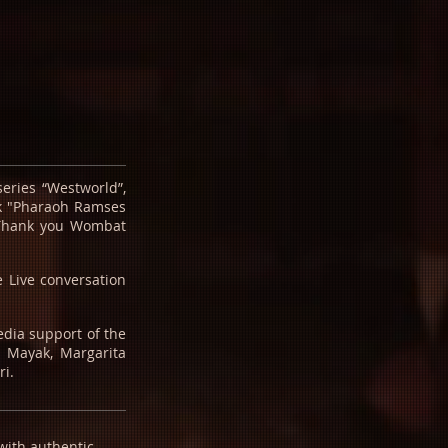
eries “Westworld”,
ck "Pharaoh Ramses
 Thank you Wombat
 Live conversation
edia support of the
n Mayak, Margarita
ri.
 with authentic