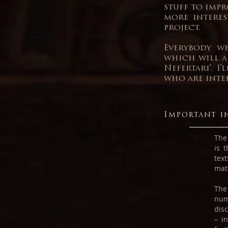
stuff to impr
more interes
project.
Everybody wh
which will a
Nefertari’. I
who are inter
Important i
The 
is 
tex
mat
The
num
dis
– i