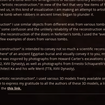
 “artistic reconstruction.” In view of the fact that very few items of 
ed us, in this kind of visualization I am making an attempt to artist
the tomb when robbers in ancient times began to plunder it.
truction” I use similar objects from different eras from various tombs
 some confusion and the unlikely reliability of the reconstruction
the reconstruction of the doors in Nefertari's tomb, I used the “ave
 few examples of doors from various tombs.
econstruction” is intended to convey not so much a scientific recons
here” of an ancient Egyptian burial and visually convey it to you, m
ion was inspired by photographs from Howard Carter's excavations 
 XVIII Dynasty), as well as photographs from Ernesto Schiaparelli's
hitect Ka and his wife Merit (TT8, XVIII Dynasty).
artistic reconstruction”, I used various 3D models freely available 
ke to express my gratitude to all the authors of these 3D models, a l
n the
this link.