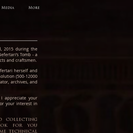
Media
More
, 2015 during the
efertari’s Tomb - a
tects and craftsmen.
ertari herself and
solution (500-12000
ator, archives, and
.
I appreciate your
or your interest in
d collecting
book for you
ome technical