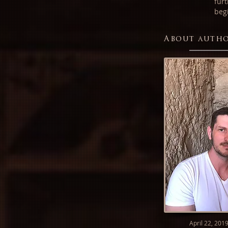
fur
beg
About auth
April 22, 201