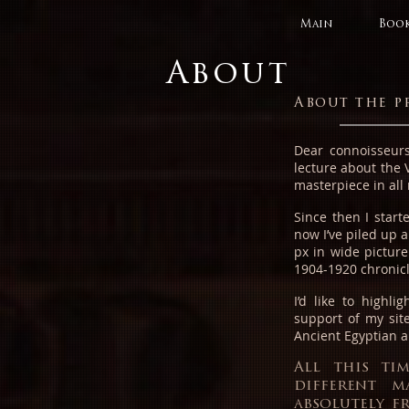
Main
Book
About
About the p
Dear connoisseurs
lecture about the 
masterpiece in all 
Since then I star
now I’ve piled up 
px in wide picture
1904-1920 chronic
I’d like to highli
support of my site
Ancient Egyptian a
All this ti
different m
absolutely f