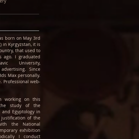
ery
was born on May 3rd
in Kyrgyzstan, it is
ountry, that used to
s ago. I graduated
vic University,
 advertising. Since
3ds Max personally.
. Professional web-
n working on this
the study of the
e and Egyptology in
justification of the
with the National
porary exhibition
dically I conduct