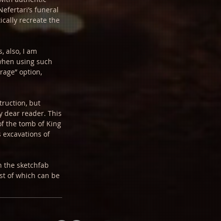
Nefertari’s funeral
ically recreate the
, also, I am
 when using such
rage” option,
truction, but
y dear reader. This
of the tomb of King
 excavations of
on the sketchfab
ist of which can be