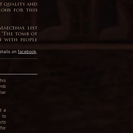
st quality and
ions for this
Maecenas list
 ‘The tomb of
on with people
etails on
facebook
.
This
omb
lar
t a
 to
cts
for