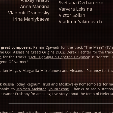
Alexey Filatov
Svetlana Ovcharenko
Anna Markina
Varvara Leksina
Vladimir Dranovsky
Viсtоr Sоlkin
Irina Manlybaeva
Vladimir Yakimovich
 great composers:
Ramin Djawadi for the track “The Maze” (TV s
 the OST Assassins Creed Origins DLC2;
Derek Fiechter
for the tra
h
for the tracks "
Путь Царицы в Царство Осириса
" и "Meret".
egend Of Narmer".
tation Mayak, Margarita Mitrofanova and Alexandr Pushnoy for the
hank Russia Today, Regnum, Trud and Moskovskiy Komsomolets for m
thanks to
Mo'men Mokhtar
(
youm7.com
). Thanks to radio statio
eksandr Pushnoy for amazing Live story about the tomb of Neferta
ruction of a tomb with the arrangement of various funerary utensils