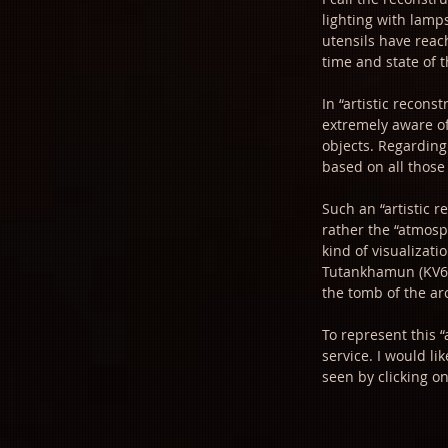
lighting with lamps
utensils have reach
time and state of 
In “artistic recons
extremely aware of
objects. Regarding 
based on all those
Such an “artistic r
rather the “atmosp
kind of visualizat
Tutankhamun (KV62,
the tomb of the arc
To represent this “
service. I would li
seen by clicking o