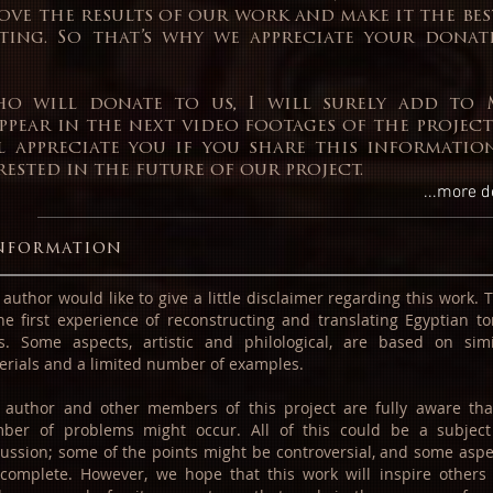
ove the results of our work and make it the be
ting. So that’s why we appreciate your donat
o will donate to us, I will surely add to 
ppear in the next video footages of the project
’ll appreciate you if you share this informati
ested in the future of our project.
...more d
nformation
author would like to give a little disclaimer regarding this work. 
the first experience of reconstructing and translating Egyptian t
ts. Some aspects, artistic and philological, are based on simi
erials and a limited number of examples.
 author and other members of this project are fully aware tha
ber of problems might occur. All of this could be a subject
cussion; some of the points might be controversial, and some aspe
ncomplete. However, we hope that this work will inspire others 