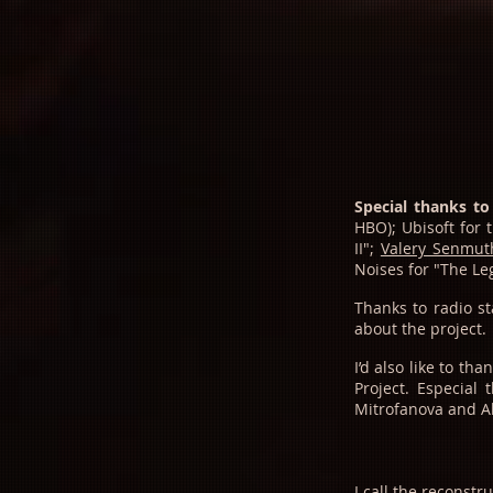
Special thanks to
HBO); Ubisoft for
II";
Valery Senmut
Noises for "The L
Thanks to radio s
about the project.
I’d also like to t
Project.
Especial 
Mitrofanova and Al
I call the reconst