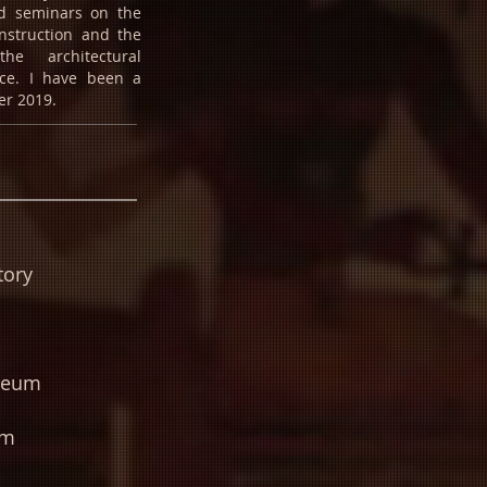
nd seminars on the
onstruction and the
he architectural
ce. I have been a
r 2019.
tory
seum
um