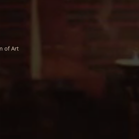
 of Art