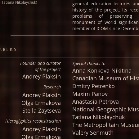
e Tatiana Nikolaychuk)
general education lectures a
history of the project, its rec
problems of preserving t
monument of world significan
member of ICOM since Decembe
mbers
Founder
and curator
Special thanks to
of the project
Anna Konkova-Nikitina
Andrey Plaksin
Canadian Museum of His
Dmitry Petrenko
Research
Maxim Panov
Andrey Plaksin
Anastasia Petrova
Olga Ermakova
National Geographic Mu
Stella Zaytseva
Tatiana Nikolaychuk
Hieroglyphics
reconstruction
The Metropolitain Muse
Andrey Plaksin
Valery Senmuth
Olga Ermakova