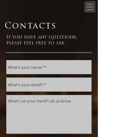
Contacts
If you have any questions,
please feel free to ask